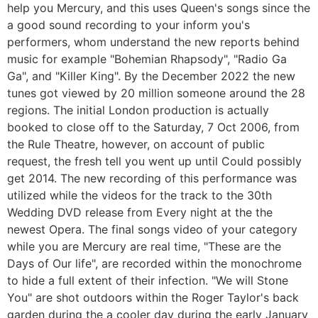
help you Mercury, and this uses Queen's songs since the
a good sound recording to your inform you's
performers, whom understand the new reports behind
music for example "Bohemian Rhapsody", "Radio Ga
Ga", and "Killer King". By the December 2022 the new
tunes got viewed by 20 million someone around the 28
regions. The initial London production is actually
booked to close off to the Saturday, 7 Oct 2006, from
the Rule Theatre, however, on account of public
request, the fresh tell you went up until Could possibly
get 2014. The new recording of this performance was
utilized while the videos for the track to the 30th
Wedding DVD release from Every night at the the
newest Opera. The final songs video of your category
while you are Mercury are real time, "These are the
Days of Our life", are recorded within the monochrome
to hide a full extent of their infection. "We will Stone
You" are shot outdoors within the Roger Taylor's back
garden during the a cooler day during the early January