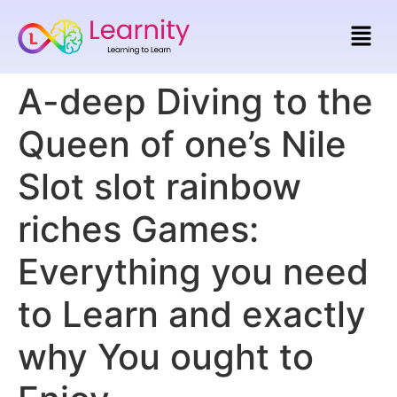
A-deep Diving to the
Queen of one’s Nile
Slot slot rainbow
riches Games:
Everything you need
to Learn and exactly
why You ought to