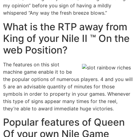
my opinion” before you sign of having a mildly
whispered “Any way the fresh breeze blows.”
What is the RTP away from
King of your Nile II ™ On the
web Position?
The features on this slot
machine game enable it to be
the popular options of numerous players. 4 and you will
5 are an advisable quantity of minutes for those
symbols in order to property in your games. Whenever
this type of signs appear many times for the reel,
they’re able to award immediate huge victories.
Popular features of Queen
Of your own Nile Game