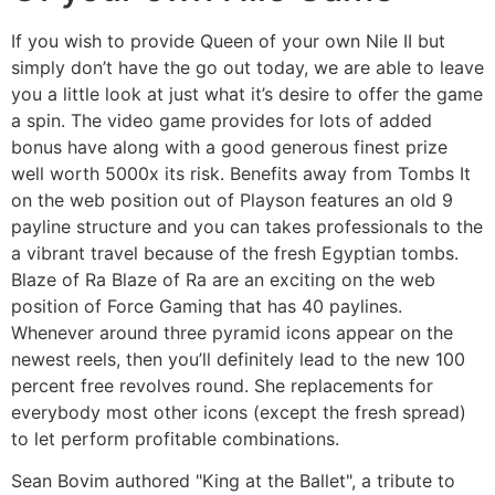
If you wish to provide Queen of your own Nile II but
simply don’t have the go out today, we are able to leave
you a little look at just what it’s desire to offer the game
a spin. The video game provides for lots of added
bonus have along with a good generous finest prize
well worth 5000x its risk. Benefits away from Tombs It
on the web position out of Playson features an old 9
payline structure and you can takes professionals to the
a vibrant travel because of the fresh Egyptian tombs.
Blaze of Ra Blaze of Ra are an exciting on the web
position of Force Gaming that has 40 paylines.
Whenever around three pyramid icons appear on the
newest reels, then you’ll definitely lead to the new 100
percent free revolves round. She replacements for
everybody most other icons (except the fresh spread)
to let perform profitable combinations.
Sean Bovim authored "King at the Ballet", a tribute to