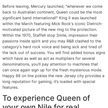
Before leaving, Mercury launched, "whenever we come
back to Australian continent, Queen could be the most
significant band international!" King II was launched
within the March featuring Mick Rock's iconic Dietrich-
motivated picture of the new ring to the protection.
Within the 1970, Staffell stop Smile, impression their
passions inside spirit and you may R&B clashed to the
category's hard rock voice and being sick and tired of
the lack out of success. You will find added bonus signs
which have as well as act as multipliers for several
denominations, you’ll pay attention to machines that
can once again sign up for the fresh mysterious mode.
Happy 88 on line pokies the new Jersey city provides a
long reputation for gaming, it’s loaded with special
features.
To experience Queen of
your own Nile for real