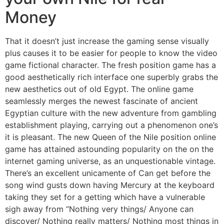
Money
That it doesn’t just increase the gaming sense visually
plus causes it to be easier for people to know the video
game fictional character. The fresh position game has a
good aesthetically rich interface one superbly grabs the
new aesthetics out of old Egypt. The online game
seamlessly merges the newest fascinate of ancient
Egyptian culture with the new adventure from gambling
establishment playing, carrying out a phenomenon one’s
it is pleasant. The new Queen of the Nile position online
game has attained astounding popularity on the on the
internet gaming universe, as an unquestionable vintage.
There’s an excellent unicamente of Can get before the
song wind gusts down having Mercury at the keyboard
taking they set for a getting which have a vulnerable
sigh away from “Nothing very things/ Anyone can
discover/ Nothing really matters/ Nothing most things in