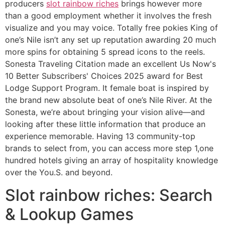
producers
slot rainbow riches
brings however more
than a good employment whether it involves the fresh
visualize and you may voice. Totally free pokies King of
one’s Nile isn’t any set up reputation awarding 20 much
more spins for obtaining 5 spread icons to the reels.
Sonesta Traveling Citation made an excellent Us Now's
10 Better Subscribers' Choices 2025 award for Best
Lodge Support Program. It female boat is inspired by
the brand new absolute beat of one’s Nile River. At the
Sonesta, we’re about bringing your vision alive—and
looking after these little information that produce an
experience memorable. Having 13 community-top
brands to select from, you can access more step 1,one
hundred hotels giving an array of hospitality knowledge
over the You.S. and beyond.
Slot rainbow riches: Search
& Lookup Games