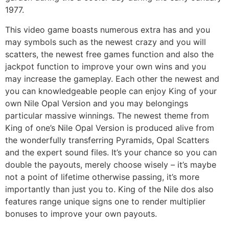
1977.
This video game boasts numerous extra has and you
may symbols such as the newest crazy and you will
scatters, the newest free games function and also the
jackpot function to improve your own wins and you
may increase the gameplay. Each other the newest and
you can knowledgeable people can enjoy King of your
own Nile Opal Version and you may belongings
particular massive winnings. The newest theme from
King of one’s Nile Opal Version is produced alive from
the wonderfully transferring Pyramids, Opal Scatters
and the expert sound files. It’s your chance so you can
double the payouts, merely choose wisely – it’s maybe
not a point of lifetime otherwise passing, it’s more
importantly than just you to. King of the Nile dos also
features range unique signs one to render multiplier
bonuses to improve your own payouts.