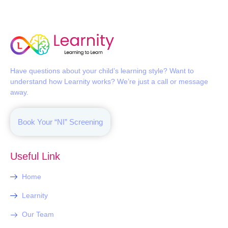
Have questions about your child’s learning style? Want to
understand how Learnity works? We’re just a call or message
away.
Book Your “NI” Screening
Useful Link
Home
Learnity
Our Team