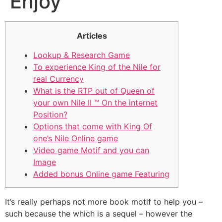
Enjoy
Articles
Lookup & Research Game
To experience King of the Nile for
real Currency
What is the RTP out of Queen of
your own Nile II ™ On the internet
Position?
Options that come with King Of
one’s Nile Online game
Video game Motif and you can
Image
Added bonus Online game Featuring
It’s really perhaps not more book motif to help you –
such because the which is a sequel – however the