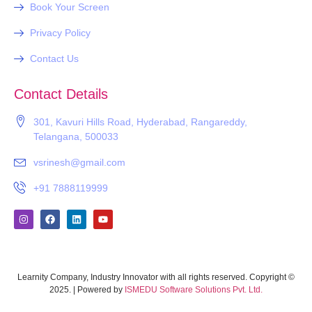
Book Your Screen
Privacy Policy
Contact Us
Contact Details
301, Kavuri Hills Road, Hyderabad, Rangareddy,
Telangana, 500033
vsrinesh@gmail.com
+91 7888119999
Learnity Company, Industry Innovator with all rights reserved. Copyright ©
2025. | Powered by
ISMEDU Software Solutions Pvt. Ltd.