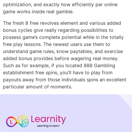
optimization, and exactly how efficiently per online
game works inside real gamble.
The fresh 8 free revolves element and various added
bonus cycles give really regarding possibilities to
possess game’s complete potential while in the totally
free play lessons. The newest users use them to
understand game rules, know paytables, and exercise
added bonus provides before wagering real money.
Such as for example, if you located 888 Gambling
establishment free spins, you’ll have to play from
payouts away from those individuals spins an excellent
particular amount of moments.