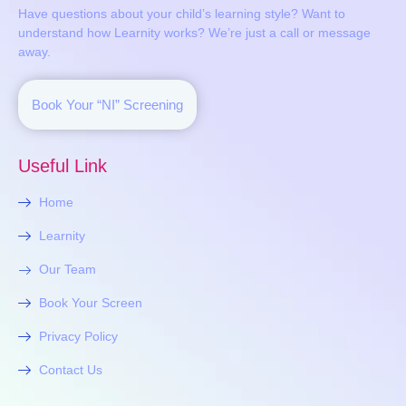
Have questions about your child’s learning style? Want to
understand how Learnity works? We’re just a call or message
away.
Book Your “NI” Screening
Useful Link
Home
Learnity
Our Team
Book Your Screen
Privacy Policy
Contact Us