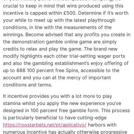
crucial to keep in mind that wins produced using this
incentive is capped within £500. Determine if it’s worth
your while to meet up with the latest playthrough
conditions, in line with the measurements of the
winnings. Become advised that any profits you create in
the demonstration gamble online game are simply
credits to relax and play the game. The brand new
modify highlights each other trial-setting wager ports
and also the gambling establishment’s enjoy offering of
up to 888 100 percent free Spins, accessible to the
account and you can at the mercy of important
conditions and terms.
It incentive provides you with a lot more to play
stamina whilst you apply the new experience you’ve
designed in 100 percent free gamble form. This process
is particularly beneficial to have cutting-edge
https://roosterbets.net/pt/aplicativo/
harbors with
numerous incentive has actually otherwise progressive