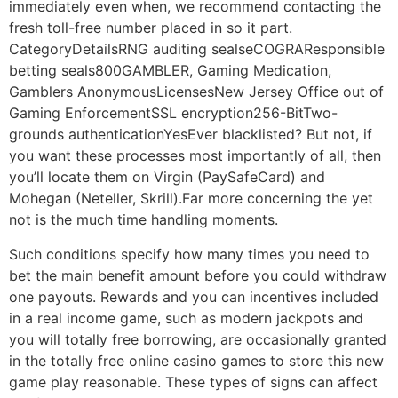
immediately even when, we recommend contacting the
fresh toll-free number placed in so it part.
CategoryDetailsRNG auditing sealseCOGRAResponsible
betting seals800GAMBLER, Gaming Medication,
Gamblers AnonymousLicensesNew Jersey Office out of
Gaming EnforcementSSL encryption256-BitTwo-
grounds authenticationYesEver blacklisted? But not, if
you want these processes most importantly of all, then
you’ll locate them on Virgin (PaySafeCard) and
Mohegan (Neteller, Skrill).Far more concerning the yet
not is the much time handling moments.
Such conditions specify how many times you need to
bet the main benefit amount before you could withdraw
one payouts. Rewards and you can incentives included
in a real income game, such as modern jackpots and
you will totally free borrowing, are occasionally granted
in the totally free online casino games to store this new
game play reasonable. These types of signs can affect