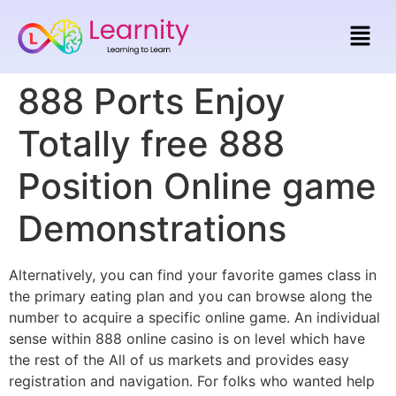
888 Ports Enjoy
Totally free 888
Position Online game
Demonstrations
Alternatively, you can find your favorite games class in
the primary eating plan and you can browse along the
number to acquire a specific online game. An individual
sense within 888 online casino is on level which have
the rest of the All of us markets and provides easy
registration and navigation. For folks who wanted help