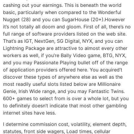
cashing out your earnings. This is beneath the world
basic, particularly when compared to the Wonderful
Nugget (28) and you can SugarHouse (20+).However
it’s not totally all doom and gloom. First of all, there’s no
full range of software providers listed on the web site.
That’s as IGT, NextGen, SG Digital, NYX, and you can
Lightning Package are attractive to almost every other
workers as well, if you’re Bally Video game, BTG, NYX,
and you may Passionate Playing bullet off of the range
of application providers offered here. You acquired’t
discover these types of anywhere else as well as the
most readily useful slots listed below are Millionaire
Genie, Irish Wide range, and you may Fantastic Twins.
600+ games to select from is over a whole lot, but you
to definitely doesn’t indicate that most other gambling
internet sites have less.
I determine commission cost, volatility, element depth,
statutes, front side wagers, Load times, cellular