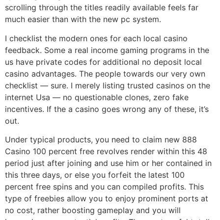
scrolling through the titles readily available feels far
much easier than with the new pc system.
I checklist the modern ones for each local casino
feedback. Some a real income gaming programs in the
us have private codes for additional no deposit local
casino advantages. The people towards our very own
checklist — sure. I merely listing trusted casinos on the
internet Usa — no questionable clones, zero fake
incentives. If the a casino goes wrong any of these, it’s
out.
Under typical products, you need to claim new 888
Casino 100 percent free revolves render within this 48
period just after joining and use him or her contained in
this three days, or else you forfeit the latest 100
percent free spins and you can compiled profits. This
type of freebies allow you to enjoy prominent ports at
no cost, rather boosting gameplay and you will