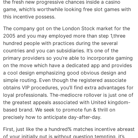
the fresh new progressive chances inside a casino
game, which’s worthwhile looking free slot games with
this incentive possess.
The company got on the London Stock market for the
2005 and you may employed more than step 1,three
hundred people with practices during the several
countries and you can subsidiaries. It’s one of the
primary providers so you’re able to incorporate gaming
on the move which have a dedicated app and provides
a cool design emphasizing good obvious design and
simple routing. Even though the registered associate
obtains VIP procedures, you’ll find extra advantages for
loyal professionals. The-mediocre rollover is just one of
the greatest appeals associated with United kingdom-
based brand. We seek to promote fun & thrill on
precisely how to anticipate day-after-day.
First, just like the a hundred% matches incentive abreast
of your initially put is without question tempting, it’s