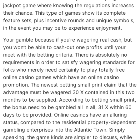
jackpot game where knowing the regulations increases
their chance. This type of games show its complete
feature sets, plus incentive rounds and unique symbols,
in the event you may be to experience enjoyment.
Your gamble because if you’re wagering real cash, but
you won’t be able to cash-out one profits until your
meet with the betting criteria. There is absolutely no
requirements in order to satisfy wagering standards for
folks who merely need certainly to play totally free
online casino games which have an online casino
promotion. The newest betting small print claim that the
advantage must be wagered 30 X contained in this two
months to be supplied. According to betting small print,
the bonus need to be gambled all in all, 31 X within 60
days to be provided. Online casinos have an alluring
status, compared to the residential property-dependent
gambling enterprises into the Atlantic Town. Simply
speaking, the game kinds are simpler to discuss, while