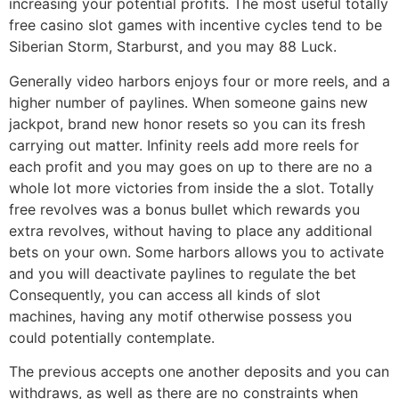
increasing your potential profits. The most useful totally
free casino slot games with incentive cycles tend to be
Siberian Storm, Starburst, and you may 88 Luck.
Generally video harbors enjoys four or more reels, and a
higher number of paylines. When someone gains new
jackpot, brand new honor resets so you can its fresh
carrying out matter. Infinity reels add more reels for
each profit and you may goes on up to there are no a
whole lot more victories from inside the a slot. Totally
free revolves was a bonus bullet which rewards you
extra revolves, without having to place any additional
bets on your own. Some harbors allows you to activate
and you will deactivate paylines to regulate the bet
Consequently, you can access all kinds of slot
machines, having any motif otherwise possess you
could potentially contemplate.
The previous accepts one another deposits and you can
withdraws, as well as there are no constraints when