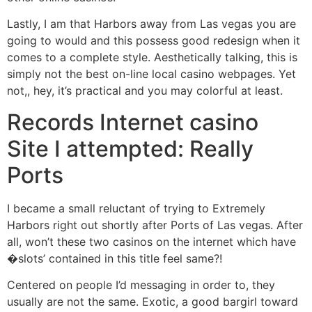
Lastly, I am that Harbors away from Las vegas you are
going to would and this possess good redesign when it
comes to a complete style. Aesthetically talking, this is
simply not the best on-line local casino webpages. Yet
not,, hey, it’s practical and you may colorful at least.
Records Internet casino
Site I attempted: Really
Ports
I became a small reluctant of trying to Extremely
Harbors right out shortly after Ports of Las vegas. After
all, won’t these two casinos on the internet which have
�slots’ contained in this title feel same?!
Centered on people I’d messaging in order to, they
usually are not the same. Exotic, a good bargirl toward