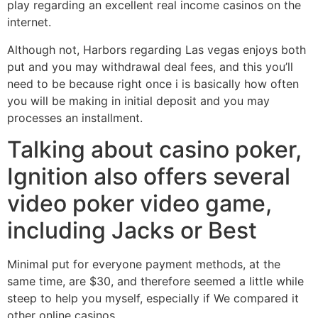
play regarding an excellent real income casinos on the
internet.
Although not, Harbors regarding Las vegas enjoys both
put and you may withdrawal deal fees, and this you’ll
need to be because right once i is basically how often
you will be making in initial deposit and you may
processes an installment.
Talking about casino poker,
Ignition also offers several
video poker video game,
including Jacks or Best
Minimal put for everyone payment methods, at the
same time, are $30, and therefore seemed a little while
steep to help you myself, especially if We compared it
other online casinos.