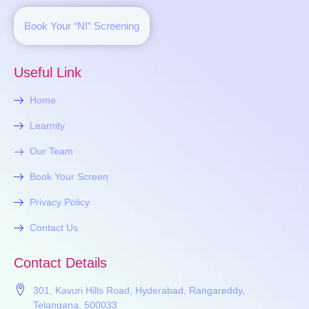
Book Your “NI” Screening
Useful Link
Home
Learnity
Our Team
Book Your Screen
Privacy Policy
Contact Us
Contact Details
301, Kavuri Hills Road, Hyderabad, Rangareddy,
Telangana, 500033