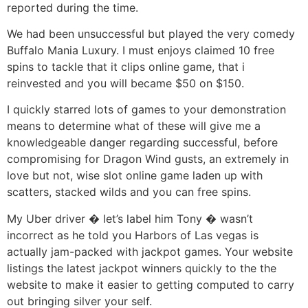
reported during the time.
We had been unsuccessful but played the very comedy
Buffalo Mania Luxury. I must enjoys claimed 10 free
spins to tackle that it clips online game, that i
reinvested and you will became $50 on $150.
I quickly starred lots of games to your demonstration
means to determine what of these will give me a
knowledgeable danger regarding successful, before
compromising for Dragon Wind gusts, an extremely in
love but not, wise slot online game laden up with
scatters, stacked wilds and you can free spins.
My Uber driver � let’s label him Tony � wasn’t
incorrect as he told you Harbors of Las vegas is
actually jam-packed with jackpot games. Your website
listings the latest jackpot winners quickly to the the
website to make it easier to getting computed to carry
out bringing silver your self.