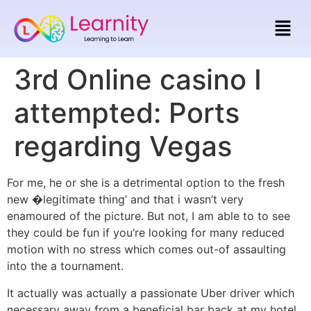
3rd Online casino I
attempted: Ports
regarding Vegas
For me, he or she is a detrimental option to the fresh
new �legitimate thing’ and that i wasn’t very
enamoured of the picture. But not, I am able to to see
they could be fun if you’re looking for many reduced
motion with no stress which comes out-of assaulting
into the a tournament.
It actually was actually a passionate Uber driver which
necessary away from a beneficial bar back at my hotel