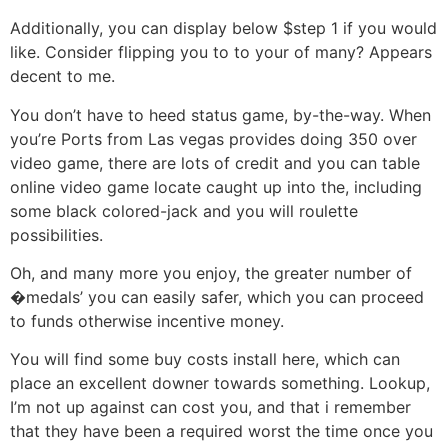
Additionally, you can display below $step 1 if you would
like. Consider flipping you to to your of many? Appears
decent to me.
You don’t have to heed status game, by-the-way. When
you’re Ports from Las vegas provides doing 350 over
video game, there are lots of credit and you can table
online video game locate caught up into the, including
some black colored-jack and you will roulette
possibilities.
Oh, and many more you enjoy, the greater number of
�medals’ you can easily safer, which you can proceed
to funds otherwise incentive money.
You will find some buy costs install here, which can
place an excellent downer towards something. Lookup,
I’m not up against can cost you, and that i remember
that they have been a required worst the time once you