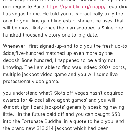
one requisite Ports
https://gamblii.org/nl/app/
regarding
Las vegas to me. He told you it is practically truly the
only to your-line gambling establishment he uses, that
will be most likely once the man scooped a $nine,one
hundred thousand victory one to-big date.
Whenever i first signed-up-and told you the fresh up-to
$dos,five-hundred matched up even more by the
deposit $one hundred, I happened to be a tiny not
knowing. The I am able to find was indeed 200+ ports,
multiple jackpot video game and you will some live
professional video game.
you understand what? Slots off Vegas hasn’t acquired
awards for �ideal alive agent games’ and you will
�most significant jackpots’ generally speaking having
little. I in the future paid off and you can caught $50
into the Fortunate Buddha, in a quote to help you land
the brand new $13,214 jackpot which had been