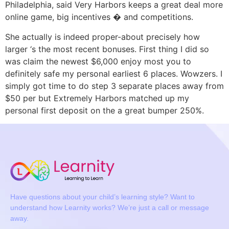
Philadelphia, said Very Harbors keeps a great deal more
online game, big incentives � and competitions.
She actually is indeed proper-about precisely how
larger ‘s the most recent bonuses. First thing I did so
was claim the newest $6,000 enjoy most you to
definitely safe my personal earliest 6 places. Wowzers. I
simply got time to do step 3 separate places away from
$50 per but Extremely Harbors matched up my
personal first deposit on the a great bumper 250%.
Have questions about your child’s learning style? Want to
understand how Learnity works? We’re just a call or message
away.