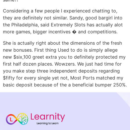
Considering a few people I experienced chatting to,
they are definitely not similar. Sandy, good bargirl into
the Philadelphia, said Extremely Slots has actually alot
more games, bigger incentives � and competitions.
She is actually right about the dimensions of the fresh
new bonuses. First thing Used to do is simply allege
new $six,100 greet extra you to definitely protected my
first half dozen places. Wowzers. We just had time for
you make step three independent deposits regarding
$fifty for every single yet not, Most Ports matched my
basic deposit because of the a beneficial bumper 250%.