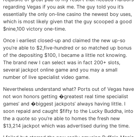
regarding Vegas if you ask me. The guy told you it’s
essentially the only on-line casino the newest boy uses,
which is most likely given that the guy scooped a good
$nine,100 victory one-time.
Once i earliest closed-up and claimed the new up-so
you’re able to $2,five-hundred or so matched up bonus
of the depositing $100, I became a little not knowing.
The brand new I can select was in fact 200+ slots,
several jackpot online game and you may a small
number of live specialist video game.
Nevertheless understand what? Ports out of Vegas have
not won honors getting �greatest real time specialist
games’ and �biggest jackpots’ always having little. I
soon repaid and caught $fifty to the Lucky Buddha, into
the a quote so you’re able to homes the fresh new
$13,214 jackpot which was advertised during the time.