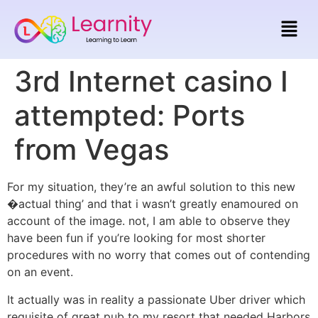
3rd Internet casino I
attempted: Ports
from Vegas
For my situation, they’re an awful solution to this new
�actual thing’ and that i wasn’t greatly enamoured on
account of the image. not, I am able to observe they
have been fun if you’re looking for most shorter
procedures with no worry that comes out of contending
on an event.
It actually was in reality a passionate Uber driver which
requisite of great pub to my resort that needed Harbors