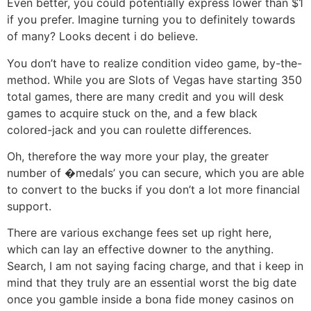
Even better, you could potentially express lower than $1
if you prefer. Imagine turning you to definitely towards
of many? Looks decent i do believe.
You don’t have to realize condition video game, by-the-
method. While you are Slots of Vegas have starting 350
total games, there are many credit and you will desk
games to acquire stuck on the, and a few black
colored-jack and you can roulette differences.
Oh, therefore the way more your play, the greater
number of �medals’ you can secure, which you are able
to convert to the bucks if you don’t a lot more financial
support.
There are various exchange fees set up right here,
which can lay an effective downer to the anything.
Search, I am not saying facing charge, and that i keep in
mind that they truly are an essential worst the big date
once you gamble inside a bona fide money casinos on