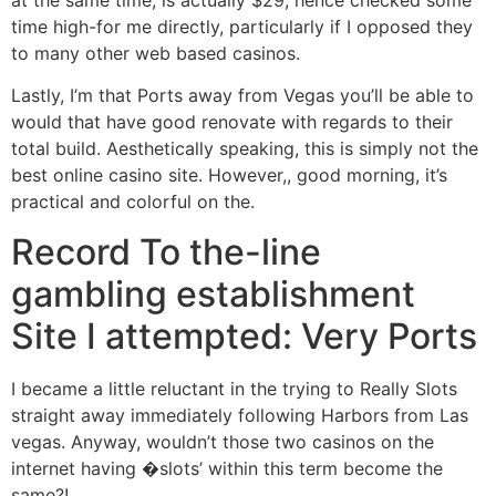
at the same time, is actually $29, hence checked some
time high-for me directly, particularly if I opposed they
to many other web based casinos.
Lastly, I’m that Ports away from Vegas you’ll be able to
would that have good renovate with regards to their
total build. Aesthetically speaking, this is simply not the
best online casino site. However,, good morning, it’s
practical and colorful on the.
Record To the-line
gambling establishment
Site I attempted: Very Ports
I became a little reluctant in the trying to Really Slots
straight away immediately following Harbors from Las
vegas. Anyway, wouldn’t those two casinos on the
internet having �slots’ within this term become the
same?!