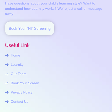
Have questions about your child’s learning style? Want to
understand how Learnity works? We’re just a call or message
away.
Book Your “NI” Screening
Useful Link
Home
Learnity
Our Team
Book Your Screen
Privacy Policy
Contact Us