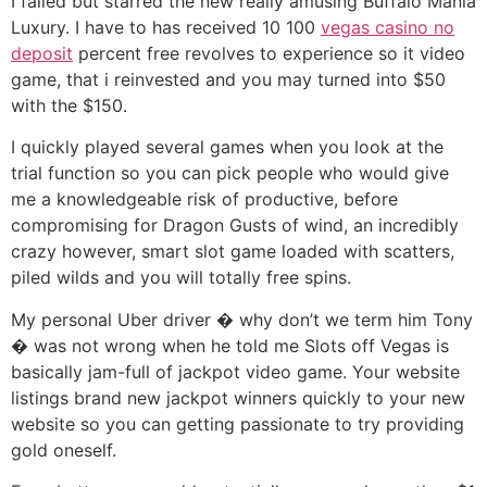
I failed but starred the new really amusing Buffalo Mania
Luxury. I have to has received 10 100
vegas casino no
deposit
percent free revolves to experience so it video
game, that i reinvested and you may turned into $50
with the $150.
I quickly played several games when you look at the
trial function so you can pick people who would give
me a knowledgeable risk of productive, before
compromising for Dragon Gusts of wind, an incredibly
crazy however, smart slot game loaded with scatters,
piled wilds and you will totally free spins.
My personal Uber driver � why don’t we term him Tony
� was not wrong when he told me Slots off Vegas is
basically jam-full of jackpot video game. Your website
listings brand new jackpot winners quickly to your new
website so you can getting passionate to try providing
gold oneself.