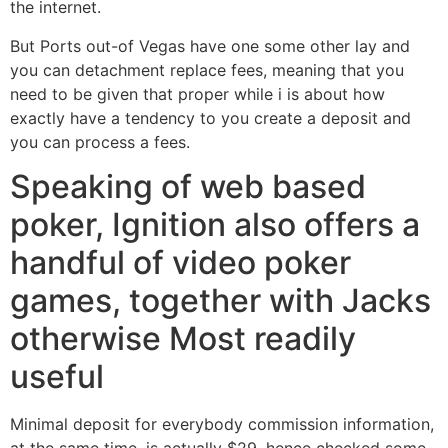
the internet.
But Ports out-of Vegas have one some other lay and
you can detachment replace fees, meaning that you
need to be given that proper while i is about how
exactly have a tendency to you create a deposit and
you can process a fees.
Speaking of web based
poker, Ignition also offers a
handful of video poker
games, together with Jacks
otherwise Most readily
useful
Minimal deposit for everybody commission information,