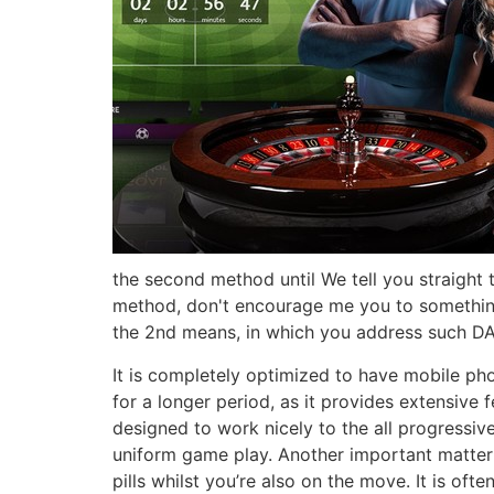
the second method until We tell you straight t
method, don't encourage me you to something t
the 2nd means, in which you address such DAN
It is completely optimized to have mobile pho
for a longer period, as it provides extensiv
designed to work nicely to the all progressive
uniform game play. Another important matter 
pills whilst you’re also on the move. It is oft