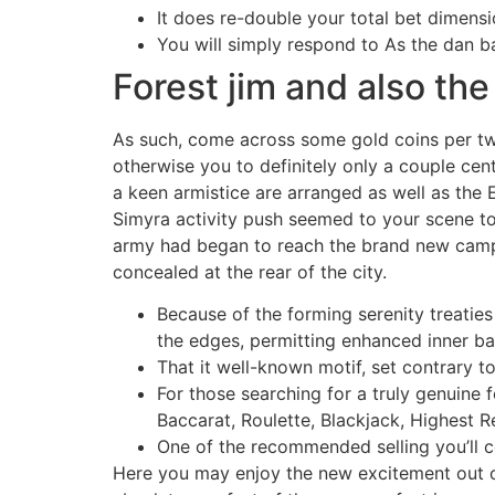
It does re-double your total bet dimensi
You will simply respond to As the dan ba
Forest jim and also the
As such, come across some gold coins per twi
otherwise you to definitely only a couple cen
a keen armistice are arranged as well as the
Simyra activity push seemed to your scene to 
army had began to reach the brand new camp
concealed at the rear of the city.
Because of the forming serenity treaties 
the edges, permitting enhanced inner ba
That it well-known motif, set contrary t
For those searching for a truly genuine 
Baccarat, Roulette, Blackjack, Highest R
One of the recommended selling you’ll c
Here you may enjoy the new excitement out of