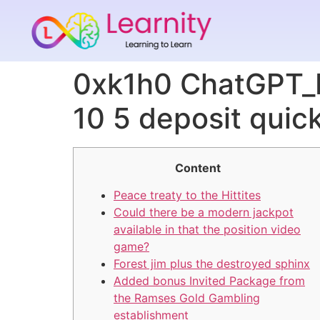
0xk1h0 ChatGPT_D
10 5 deposit quic
Content
Peace treaty to the Hittites
Could there be a modern jackpot
available in that the position video
game?
Forest jim plus the destroyed sphinx
Added bonus Invited Package from
the Ramses Gold Gambling
establishment