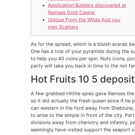
Application Builders discovered at
Ramses Gold Casino
Unique From the Wilds And you
may Scatters
As for the spread, which is a bluish scarab b
One has a trial of your pyramids during the 
to help you 40 coins per spin. Nuts icons, po
party will take you back in time to the not f
Hot Fruits 10 5 deposit
A few grabbed Hittite spies gave Ramses the f
so it did actually the fresh queen since if he
can western in the ford away from Shabtuna, 
to arise to the simple in front of the city. P
divisions away from chariotry and infantry, p
seemingly have visited support the seaport o