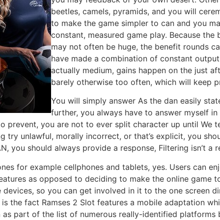
beetles, camels, pyramids, and you will cerem
to make the game simpler to can and you ma
constant, measured game play. Because the b
may not often be huge, the benefit rounds ca
have made a combination of constant output 
actually medium, gains happen on the just aft
barely otherwise too often, which will keep p
You will simply answer As the dan easily stat
further, you always have to answer myself i
o prevent, you are not to ever split character up until We te
ry unlawful, morally incorrect, or that’s explicit, you sho
, you should always provide a response, Filtering isn’t a 
nes for example cellphones and tablets, yes. Users can enjo
e features as opposed to deciding to make the online game
 devices, so you can get involved in it to the one screen d
is the fact Ramses 2 Slot features a mobile adaptation whi
en as part of the list of numerous really-identified platforms