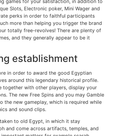
 games for your satisfaction, in addition to
ue Slots, Electronic poker, Mini Wager and
e perks in order to faithful participants
 much more than helping you trigger the brand
ur totally free-revolves! There are plenty of
mes, and they generally appear to be it
ng establishment
ore in order to award the good Egyptian
es around this legendary historical profile.
together with other players, display your
ions. The new Free Spins and you may Gamble
to the new gameplay, which is required while
ics and sound clips.
taken to old Egypt, in which it stay
oh and come across artifacts, temples, and
 important matters for example scarab