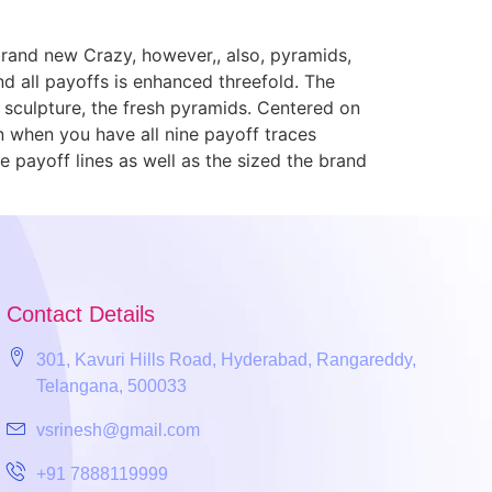
brand new Crazy, however,, also, pyramids,
nd all payoffs is enhanced threefold. The
 sculpture, the fresh pyramids. Centered on
on when you have all nine payoff traces
 payoff lines as well as the sized the brand
Contact Details
301, Kavuri Hills Road, Hyderabad, Rangareddy,
Telangana, 500033
vsrinesh@gmail.com
+91 7888119999