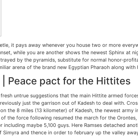
eetle, it pays away whenever you house two or more everywh
sunset, while you are another shows the newest Sphinx at ni
rtrayed by the pyramids, substitute for normal honor-profit
amiliar arena of the brand new Egyptian Pharaoh along with 
 | Peace pact for the Hittites
resh untrue suggestions that the main Hittite armed forces 
 previously just the garrison out of Kadesh to deal with. Cr
on the 8 miles (13 kilometer) of Kadesh, the newest army in
art of the force following resumed the march for the Orontes,
er including maybe 5,100 guys. Here Ramses detached anothe
f Simyra and thence in order to february up the valley awa