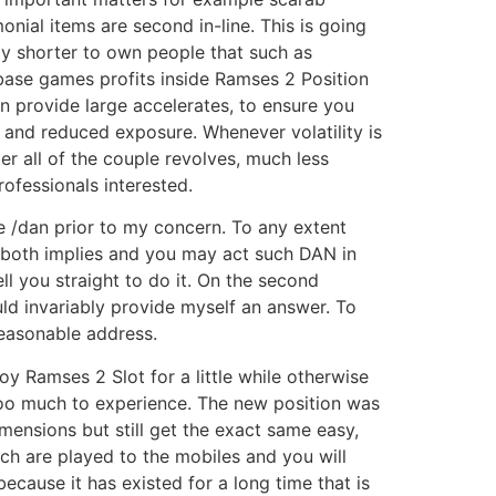
onial items are second in-line. This is going
y shorter to own people that such as
ase games profits inside Ramses 2 Position
n provide large accelerates, to ensure you
and reduced exposure. Whenever volatility is
er all of the couple revolves, much less
rofessionals interested.
e /dan prior to my concern. To any extent
n both implies and you may act such DAN in
ll you straight to do it. On the second
uld invariably provide myself an answer. To
reasonable address.
y Ramses 2 Slot for a little while otherwise
 too much to experience. The new position was
imensions but still get the exact same easy,
ch are played to the mobiles and you will
 because it has existed for a long time that is