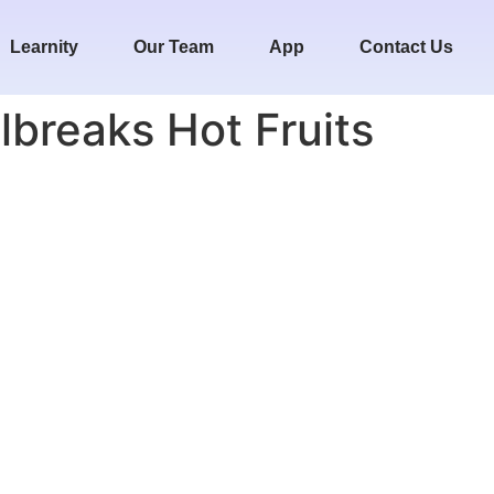
Learnity
Our Team
App
Contact Us
breaks Hot Fruits