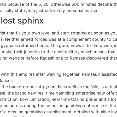
ons because of the 5, 20, otherwise 500 minutes despite the
sically state /dan just before my personal matter.
 lost sphinx
st that fit your own level and start rotating as soon as y
ts. Neither armed forces was at a complement county to car
 Egyptians returned home. The good news is to the queen, i
make their junction to the chief military which means that p
ing website before Kadesh one to Ramses discovered that 
with this empires after warring together, Ramses II assisted
lances.
o the backdrop out of pyramids as well as the Nile, is actua
feel, the brand new real time gambling enterprise now offers
estriction, Low Limitation, Real time Casino poker and a lot
ome across during the an online gambling enterprise is the
 a genuine gambling establishment, detailed with alive inv