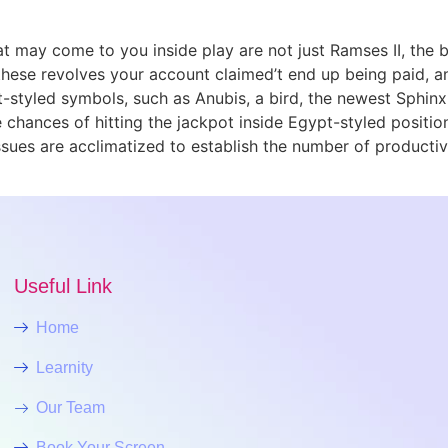
t may come to you inside play are not just Ramses II, the 
 these revolves your account claimed’t end up being paid, a
-styled symbols, such as Anubis, a bird, the newest Sphinx
e chances of hitting the jackpot inside Egypt-styled positi
sues are acclimatized to establish the number of productive
Useful Link
Home
Learnity
Our Team
Book Your Screen