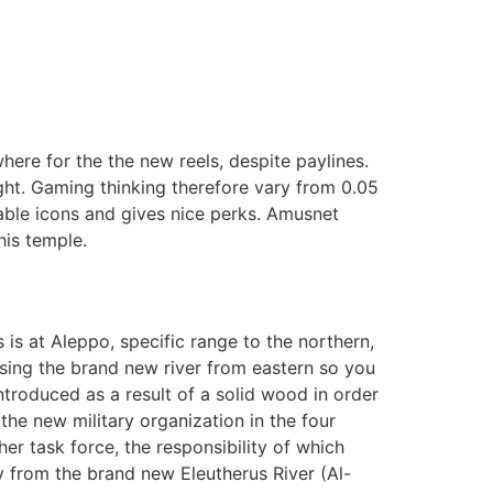
ere for the the new reels, despite paylines.
ght. Gaming thinking therefore vary from 0.05
able icons and gives nice perks.
Amusnet
his temple.
is at Aleppo, specific range to the northern,
ossing the brand new river from eastern so you
troduced as a result of a solid wood in order
 the new military organization in the four
r task force, the responsibility of which
y from the brand new Eleutherus River (Al-