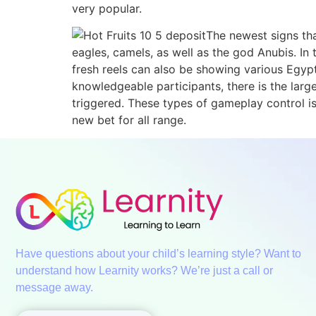
very popular.
The newest signs tha
eagles, camels, as well as the god Anubis. In
fresh reels can also be showing various Egypt
knowledgeable participants, there is the larg
triggered. These types of gameplay control is
new bet for all range.
Have questions about your child’s learning style? Want to
understand how Learnity works? We’re just a call or
message away.