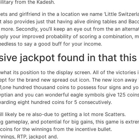
military from the Kadesh.
s and girlfriend in the a location we name ‘Little Switzerlan
also provides just that having alive dining tables and Bacca
ore. Secondly, you’ll keep an eye out from the an alternati
pply your improved probability of scoring a combination, 
eedless to say a good buff for your income.
sive jackpot found in that thi
at its position to the display screen. All of the victories 
xcept for the brand new spread out icon. The new icon awa
p 1,one hundred thousand coins to possess four signs and y
ptian and you can wonderful eagle symbols give 125 coins 
warding eight hundred coins for 5 consecutively.
l likely be re also-due to getting a lot more Scatters.
ing gameplay, and potential for big gains, this game is extr
oins for the winnings from the incentive bullet.
nings, RTP, jackpot and.