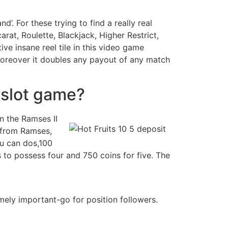
d’. For these trying to find a really real
rat, Roulette, Blackjack, Higher Restrict,
ve insane reel tile in this video game
moreover it doubles any payout of any match
s slot game?
in the Ramses II
y from Ramses,
ou can dos,100
to possess four and 750 coins for five. The
emely important-go for position followers.