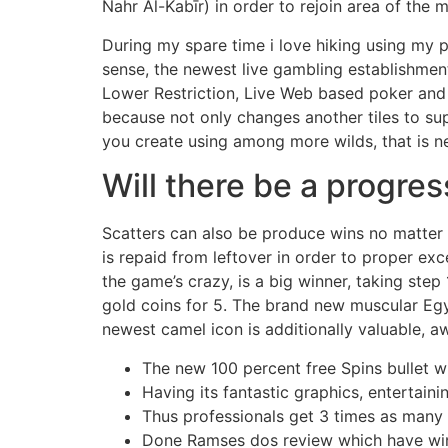
Nahr Al-Kabīr) in order to rejoin area of the 
During my spare time i love hiking using my pet
sense, the newest live gambling establishment 
Lower Restriction, Live Web based poker and m
because not only changes another tiles to su
you create using among more wilds, that is n
Will there be a progres
Scatters can also be produce wins no matter wh
is repaid from leftover in order to proper e
the game’s crazy, is a big winner, taking ste
gold coins for 5. The brand new muscular Egy
newest camel icon is additionally valuable, a
The new 100 percent free Spins bullet wil
Having its fantastic graphics, entertain
Thus professionals get 3 times as many c
Done Ramses dos review which have win