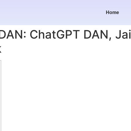
Home
AN: ChatGPT DAN, Jail
k