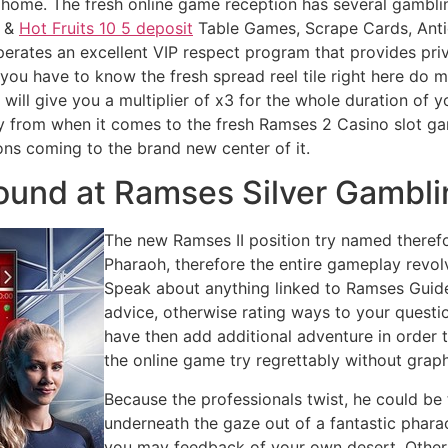
home. The fresh online game reception has several gambling
d &
Hot Fruits 10 5 deposit
Table Games, Scrape Cards, Antiq
ates an excellent VIP respect program that provides privat
l, you have to know the fresh spread reel tile right here do
will give you a multiplier of x3 for the whole duration of yo
y from when it comes to the fresh Ramses 2 Casino slot ga
ons coming to the brand new center of it.
ound at Ramses Silver Gambli
The new Ramses II position try named theref
Pharaoh, therefore the entire gameplay revolv
Speak about anything linked to Ramses Guide 
advice, otherwise rating ways to your quest
have then add additional adventure in order 
the online game try regrettably without graph
Because the professionals twist, he could be 
underneath the gaze out of a fantastic phara
you may feedback of your own desert. Other