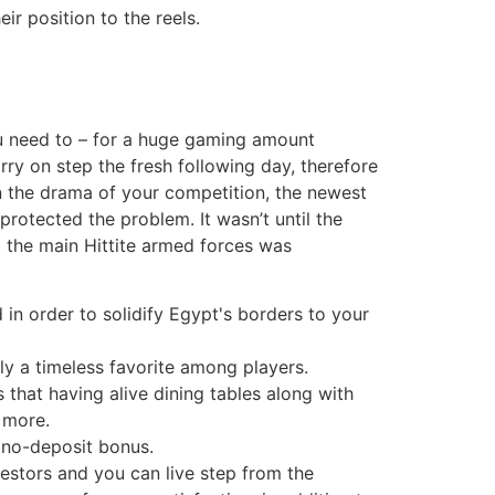
ir position to the reels.
ou need to – for a huge gaming amount
ry on step the fresh following day, therefore
n the drama of your competition, the newest
rotected the problem. It wasn’t until the
the main Hittite armed forces was
 in order to solidify Egypt's borders to your
lly a timeless favorite among players.
 that having alive dining tables along with
 more.
 no-deposit bonus.
estors and you can live step from the