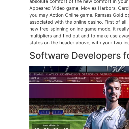
absolute comfort of the new comfort in your 
Appeared Video game, Movies Harbors, Car
you may Action Online game. Ramses Gold oper
associated with the online casino. First of al
new free-spinning online game mode, it really 
multipliers and find out and to make use awa
states on the header above, with your two ic
Software Developers f